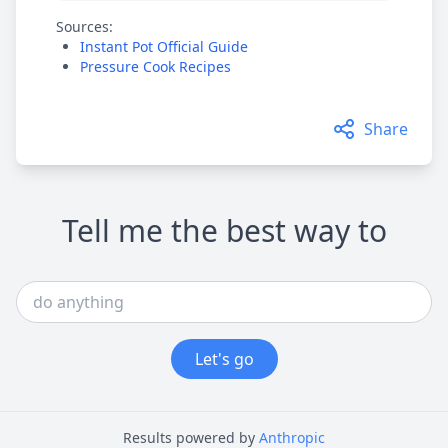
Sources:
Instant Pot Official Guide
Pressure Cook Recipes
Share
Tell me the best way to
Let's go
Results powered by
Anthropic