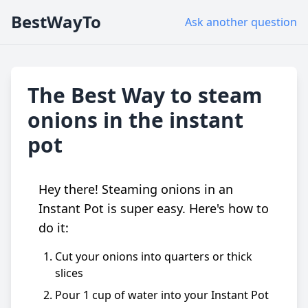
BestWayTo
Ask another question
The Best Way to steam
onions in the instant
pot
Hey there! Steaming onions in an
Instant Pot is super easy. Here's how to
do it:
Cut your onions into quarters or thick
slices
Pour 1 cup of water into your Instant Pot