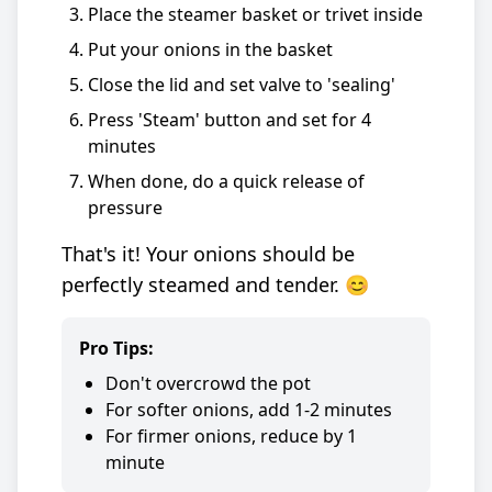
Place the steamer basket or trivet inside
Put your onions in the basket
Close the lid and set valve to 'sealing'
Press 'Steam' button and set for 4
minutes
When done, do a quick release of
pressure
That's it! Your onions should be
perfectly steamed and tender. 😊
Pro Tips:
Don't overcrowd the pot
For softer onions, add 1-2 minutes
For firmer onions, reduce by 1
minute