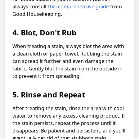
always consult
this comprehensive guide
from
Good Housekeeping.
4. Blot, Don't Rub
When treating a stain, always blot the area with
a clean cloth or paper towel. Rubbing the stain
can spread it further and even damage the
fabric. Gently blot the stain from the outside in
to prevent it from spreading.
5. Rinse and Repeat
After treating the stain, rinse the area with cool
water to remove any excess cleaning product. If
the stain persists, repeat the process until it
disappears. Be patient and persistent, and you'll
eventually get rid of that stubborn stain.