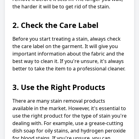
the harder it will be to get rid of the stain.
2. Check the Care Label
Before you start treating a stain, always check
the care label on the garment. It will give you
important information about the fabric and the
best way to clean it. If you're unsure, it's always
better to take the item to a professional cleaner.
3. Use the Right Products
There are many stain removal products
available in the market. However, it's essential to
use the right product for the type of stain you're
dealing with. For example, use a grease-cutting
dish soap for oily stains, and hydrogen peroxide
for blood stains. If you're unsure, you can