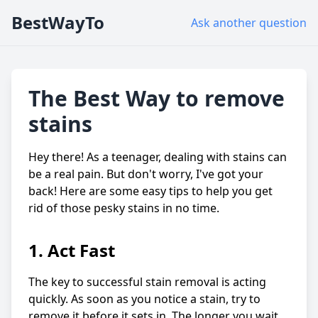
BestWayTo
Ask another question
The Best Way to remove
stains
Hey there! As a teenager, dealing with stains can
be a real pain. But don't worry, I've got your
back! Here are some easy tips to help you get
rid of those pesky stains in no time.
1. Act Fast
The key to successful stain removal is acting
quickly. As soon as you notice a stain, try to
remove it before it sets in. The longer you wait,