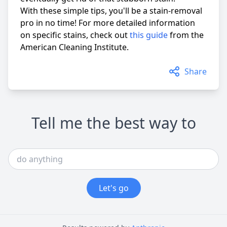
With these simple tips, you'll be a stain-removal
pro in no time! For more detailed information
on specific stains, check out
this guide
from the
American Cleaning Institute.
Share
Tell me the best way to
Let's go