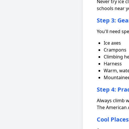
Never try ice c
schools near y
Step 3: Gea
You'll need spe
Ice axes
Crampons
Climbing h
Harness
Warm, wate
Mountainee
Step 4: Pra
Always climb w
The American 
Cool Places