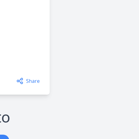
Share
to