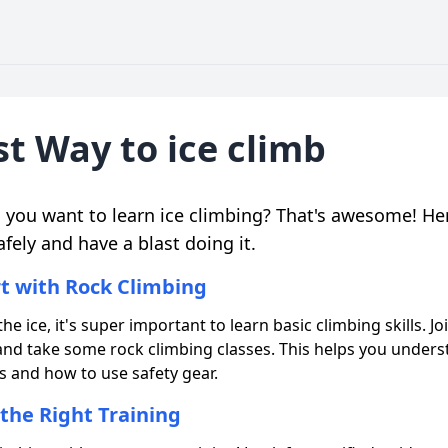
t Way to ice climb
o you want to learn ice climbing? That's awesome! He
afely and have a blast doing it.
rt with Rock Climbing
he ice, it's super important to learn basic climbing skills. Joi
nd take some rock climbing classes. This helps you unders
 and how to use safety gear.
 the Right Training