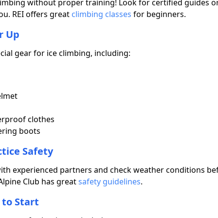
limbing without proper training! Look for certified guides o
ou. REI offers great
climbing classes
for beginners.
r Up
cial gear for ice climbing, including:
elmet
rproof clothes
ring boots
ctice Safety
ith experienced partners and check weather conditions bef
Alpine Club has great
safety guidelines
.
 to Start