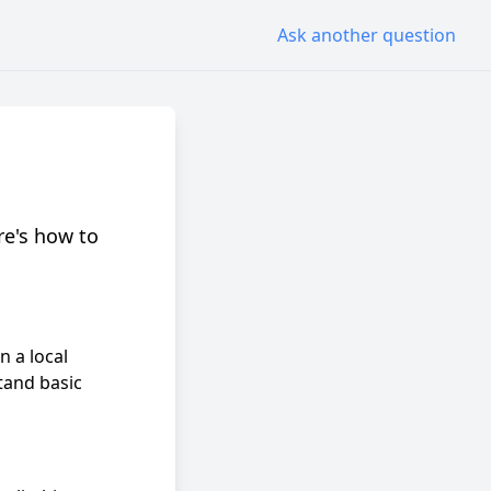
Ask another question
re's how to
n a local
tand basic