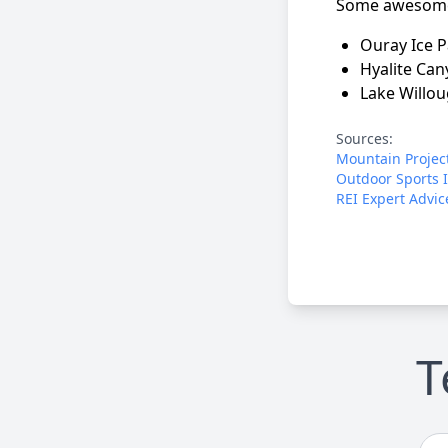
Some awesome 
Ouray Ice P
Hyalite Ca
Lake Willo
Sources:
Mountain Projec
Outdoor Sports 
REI Expert Advic
T