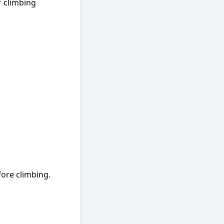
r climbing
ore climbing.