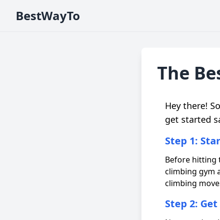
BestWayTo
The Bes
Hey there! S
get started s
Step 1: Sta
Before hitting t
climbing gym a
climbing moves
Step 2: Get