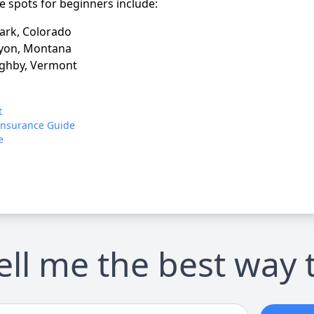
spots for beginners include:
ark, Colorado
nyon, Montana
ughby, Vermont
t
Insurance Guide
e
ell me the best way 