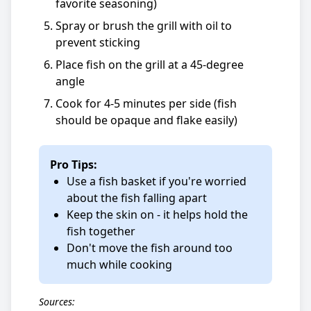
favorite seasoning)
Spray or brush the grill with oil to
prevent sticking
Place fish on the grill at a 45-degree
angle
Cook for 4-5 minutes per side (fish
should be opaque and flake easily)
Pro Tips:
Use a fish basket if you're worried
about the fish falling apart
Keep the skin on - it helps hold the
fish together
Don't move the fish around too
much while cooking
Sources: