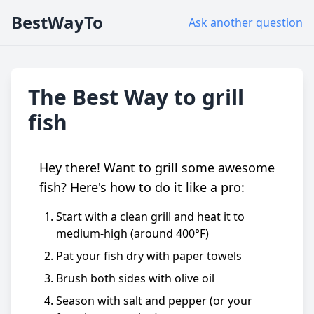
BestWayTo
Ask another question
The Best Way to grill
fish
Hey there! Want to grill some awesome
fish? Here's how to do it like a pro:
Start with a clean grill and heat it to
medium-high (around 400°F)
Pat your fish dry with paper towels
Brush both sides with olive oil
Season with salt and pepper (or your