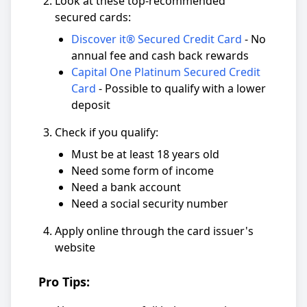
Look at these top-recommended
secured cards:
Discover it® Secured Credit Card
- No
annual fee and cash back rewards
Capital One Platinum Secured Credit
Card
- Possible to qualify with a lower
deposit
Check if you qualify:
Must be at least 18 years old
Need some form of income
Need a bank account
Need a social security number
Apply online through the card issuer's
website
Pro Tips: