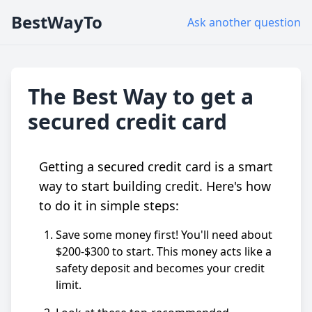
BestWayTo
Ask another question
The Best Way to get a
secured credit card
Getting a secured credit card is a smart
way to start building credit. Here's how
to do it in simple steps:
Save some money first! You'll need about
$200-$300 to start. This money acts like a
safety deposit and becomes your credit
limit.