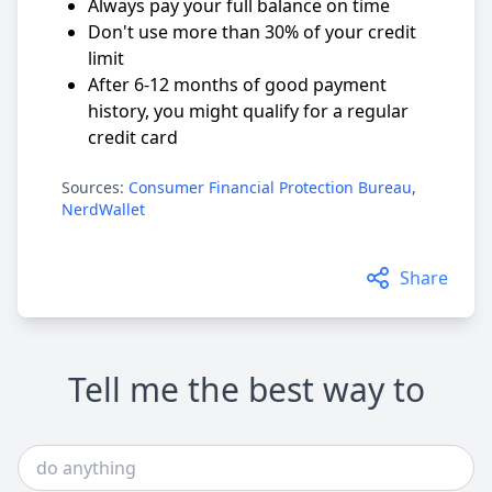
Always pay your full balance on time
Don't use more than 30% of your credit
limit
After 6-12 months of good payment
history, you might qualify for a regular
credit card
Sources:
Consumer Financial Protection Bureau
,
NerdWallet
Share
Tell me the best way to