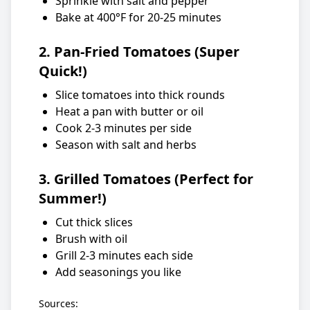
Sprinkle with salt and pepper
Bake at 400°F for 20-25 minutes
2. Pan-Fried Tomatoes (Super
Quick!)
Slice tomatoes into thick rounds
Heat a pan with butter or oil
Cook 2-3 minutes per side
Season with salt and herbs
3. Grilled Tomatoes (Perfect for
Summer!)
Cut thick slices
Brush with oil
Grill 2-3 minutes each side
Add seasonings you like
Sources: