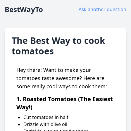
BestWayTo
Ask another question
The Best Way to cook
tomatoes
Hey there! Want to make your
tomatoes taste awesome? Here are
some really cool ways to cook them:
1. Roasted Tomatoes (The Easiest
Way!)
Cut tomatoes in half
Drizzle with olive oil