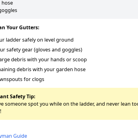
 hose
goggles
an Your Gutters:
ur ladder safely on level ground
ur safety gear (gloves and goggles)
arge debris with your hands or scoop
aining debris with your garden hose
wnspouts for clogs
ant Safety Tip:
e someone spot you while on the ladder, and never lean too
!
dyman Guide