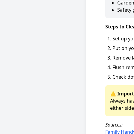
Garden
Safety 
Steps to Cle
Set up yo
Put on yo
Remove l
Flush rem
Check do
⚠️ Import
Always hav
either side
Sources:
Family Han