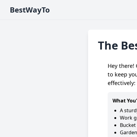
BestWayTo
The Be
Hey there! 
to keep you
effectively:
What You'
A sturd
Work g
Bucket 
Garden