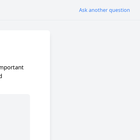
Ask another question
important
d