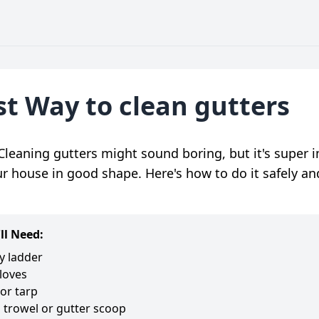
st Way to clean gutters
Cleaning gutters might sound boring, but it's super 
r house in good shape. Here's how to do it safely an
ll Need:
y ladder
loves
or tarp
 trowel or gutter scoop