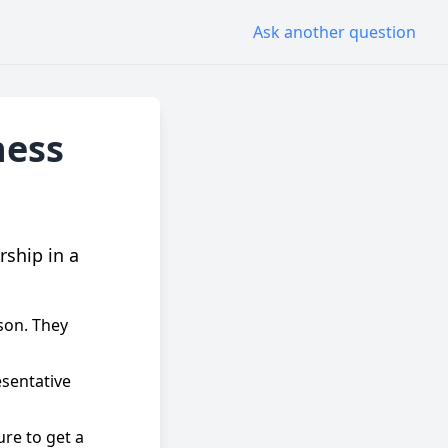
Ask another question
ness
rship in a
rson. They
sentative
ure to get a