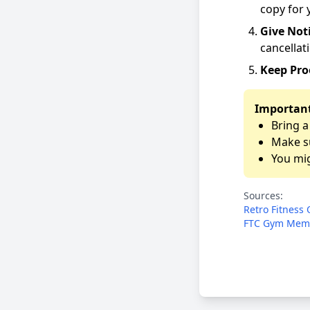
copy for 
Give Not
cancellati
Keep Pro
Important
Bring a
Make su
You mig
Sources:
Retro Fitness 
FTC Gym Memb