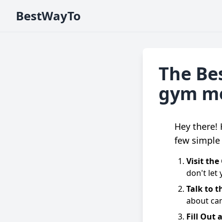
BestWayTo
The Bes
gym m
Hey there!
few simple 
Visit th
don't let
Talk to t
about can
Fill Out 