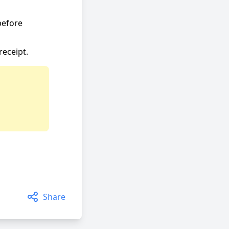
before
receipt.
Share