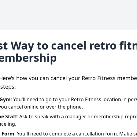
t Way to cancel retro fit
embership
 Here's how you can cancel your Retro Fitness membe
steps:
e Gym
: You'll need to go to your Retro Fitness location in pe
 you cancel online or over the phone.
he Staff
: Ask to speak with a manager or membership repre
celing.
a Form
: You'll need to complete a cancellation form. Make s