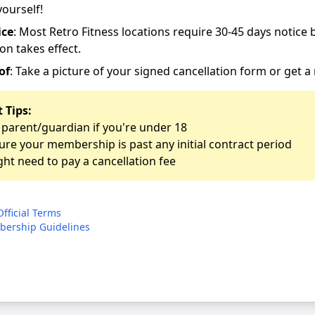
yourself!
ice
: Most Retro Fitness locations require 30-45 days notice 
on takes effect.
of
: Take a picture of your signed cancellation form or get a 
 Tips:
 parent/guardian if you're under 18
re your membership is past any initial contract period
ht need to pay a cancellation fee
Official Terms
ership Guidelines