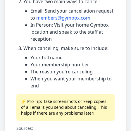
You have two main ways to cancel:
Email: Send your cancellation request
to
members@gymbox.com
In Person: Visit your home Gymbox
location and speak to the staff at
reception
When canceling, make sure to include:
Your full name
Your membership number
The reason you're canceling
When you want your membership to
end
⚡ Pro Tip: Take screenshots or keep copies
of all emails you send about canceling. This
helps if there are any problems later!
Sources: