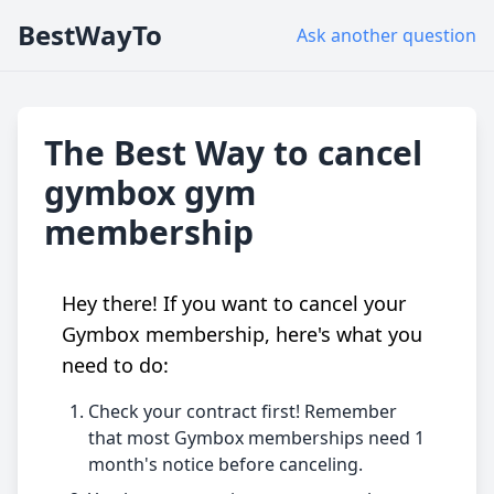
BestWayTo
Ask another question
The Best Way to cancel
gymbox gym
membership
Hey there! If you want to cancel your
Gymbox membership, here's what you
need to do:
Check your contract first! Remember
that most Gymbox memberships need 1
month's notice before canceling.