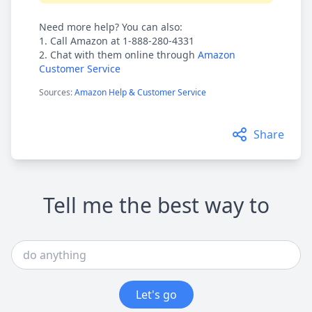
Need more help? You can also:
1. Call Amazon at 1-888-280-4331
2. Chat with them online through
Amazon
Customer Service
Sources:
Amazon Help & Customer Service
Share
Tell me the best way to
Let's go