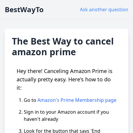
BestWayTo
Ask another question
The Best Way to cancel
amazon prime
Hey there! Canceling Amazon Prime is
actually pretty easy. Here's how to do
it:
Go to
Amazon's Prime Membership page
Sign in to your Amazon account if you
haven't already
Look for the button that says 'End