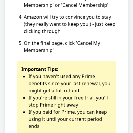
Membership' or 'Cancel Membership'
Amazon will try to convince you to stay
(they really want to keep you!) - just keep
clicking through
On the final page, click 'Cancel My
Membership'
Important Tips:
If you haven't used any Prime
benefits since your last renewal, you
might get a full refund
If you're still in your free trial, you'll
stop Prime right away
If you paid for Prime, you can keep
using it until your current period
ends